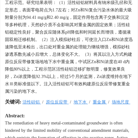
工程示范。研究结果表明：（1）活性硅铝材料具有纳米级孔径和无
定形态，表面零电荷点为1.7左右；对Zn和Ni复合污染水体的最大吸
附量分别为94.41 mg/g和2.40 mg/g，固定作用包含离子交换和沉淀
等多种机理，天然砂介质不会影响其对重金属的固定效果；活性硅
铝稳定性良好，聚合反应随体系pH降低和时间延长而增强，遵循液
固双相迁移机制。（2）注入模拟砂柱后，可使注入口Zn和Ni浓度迅
速降低至未检出，出口处对重金属的处理能力继续增强，模拟砂柱
渗透系数先减小后增大，总体变化不大。（3）将其以注入方式构建
原位反应带修复场地地下水中重金属，中试区Zn和Ni浓度在40 d内
降低80%以上，工程示范区活性硅铝迁移扩散明显，修复效果良
好，Zn浓度降低92.3%以上，经过5个月的监测，Zn浓度维持在地下
水Ⅲ类标准值以下。注入活性硅铝可有效构建原位反应带修复重金
属污染的地下水。
关键词:
活性硅铝
/
原位反应带
/
地下水
/
重金属
/
场地尺度
Abstract:
The remediation of heavy metal-contaminated groundwater is often
hindered by the limited mobility of conventional amendment materials,
which restricts the formation of effective in situ reactive zones. Active