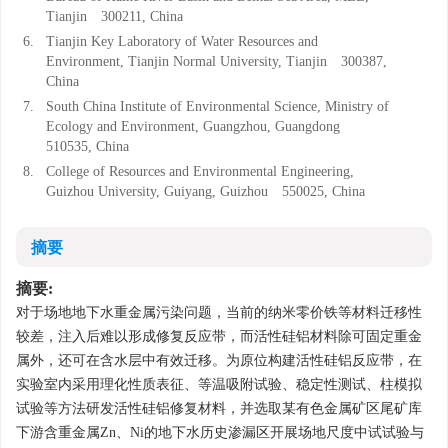
Tianjin 300211, China
6.
Tianjin Key Laboratory of Water Resources and
Environment, Tianjin Normal University, Tianjin 300387,
China
7.
South China Institute of Environmental Science, Ministry of
Ecology and Environment, Guangzhou, Guangdong
510535, China
8.
College of Resources and Environmental Engineering,
Guizhou University, Guiyang, Guizhou 550025, China
摘要
摘要:
对于场地地下水重金属污染问题，当前的纳米零价铁等材料迁移性
较差，注入后难以形成修复反应带，而活性硅铝材料除可固定重金
属外，还可在含水层中有效迁移。为原位构建活性硅铝反应带，在
实验室内采用理化性质表征、等温吸附试验、稳定性测试、柱模拟
试验等方法研发活性硅铝修复材料，并选取某有色金属矿区尾矿库
下游含重金属Zn、Ni的地下水历史渗漏区开展场地尺度中试试验与