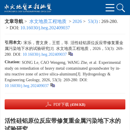
文章导航
>
水文地质工程地质
>
2026
>
53(3)
: 269-280.
> DOI:
10.16030/j.heg.202409037
引用本文:
宋乐，曹文庚，王哲，等. 活性硅铝原位反应带修复重金
属污染地下水的试验研究[J]. 水文地质工程地质，2026，53(3): 269-
280.
DOI:
10.16030/j.heg.202409037
Citation:
SONG Le, CAO Wengeng, WANG Zhe, et al. Experimental
study on remediation of heavy metal contaminated groundwater by in-
situ reactive zone of active silica-aluminum[J]. Hydrogeology &
Engineering Geology, 2026, 53(3): 269-280.
DOI:
10.16030/j.heg.202409037
PDF下载
(4594 KB)
活性硅铝原位反应带修复重金属污染地下水的
试验研究