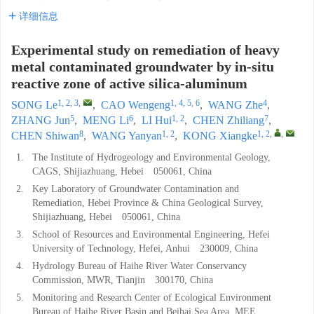
详细信息
Experimental study on remediation of heavy
metal contaminated groundwater by in-situ
reactive zone of active silica-aluminum
1, 2, 3
,
1, 4, 5, 6
4
SONG Le
,
CAO Wengeng
,
WANG Zhe
,
5
6
1, 2
7
ZHANG Jun
,
MENG Li
,
LI Hui
,
CHEN Zhiliang
,
8
1, 2
1, 2
,
,
CHEN Shiwan
,
WANG Yanyan
,
KONG Xiangke
1.
The Institute of Hydrogeology and Environmental Geology,
CAGS, Shijiazhuang, Hebei 050061, China
2.
Key Laboratory of Groundwater Contamination and
Remediation, Hebei Province & China Geological Survey,
Shijiazhuang, Hebei 050061, China
3.
School of Resources and Environmental Engineering, Hefei
University of Technology, Hefei, Anhui 230009, China
4.
Hydrology Bureau of Haihe River Water Conservancy
Commission, MWR, Tianjin 300170, China
5.
Monitoring and Research Center of Ecological Environment
Bureau of Haihe River Basin and Beihai Sea Area, MEE,