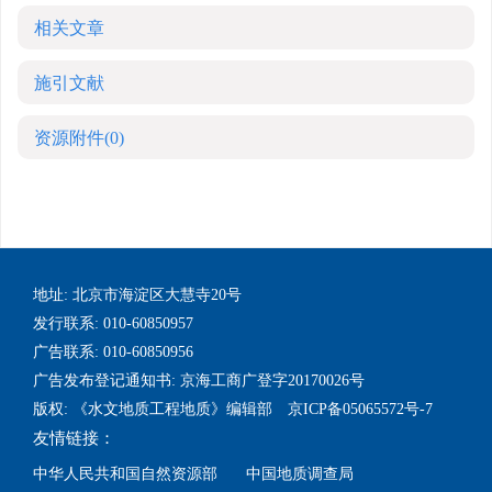
相关文章
施引文献
资源附件
(0)
地址: 北京市海淀区大慧寺20号
发行联系: 010-60850957
广告联系: 010-60850956
广告发布登记通知书: 京海工商广登字20170026号
版权: 《水文地质工程地质》编辑部 京ICP备05065572号-7
友情链接：
中华人民共和国自然资源部
中国地质调查局