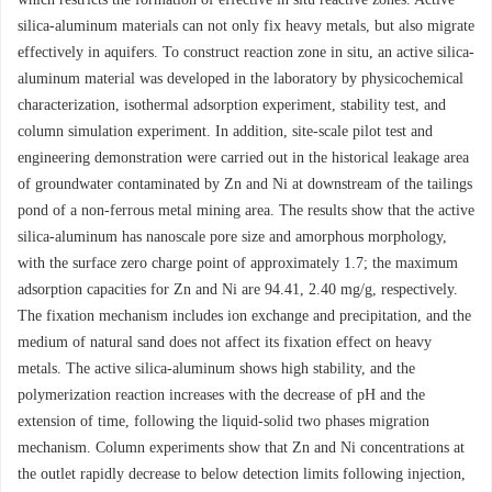
silica-aluminum materials can not only fix heavy metals, but also migrate
effectively in aquifers. To construct reaction zone in situ, an active silica-
aluminum material was developed in the laboratory by physicochemical
characterization, isothermal adsorption experiment, stability test, and
column simulation experiment. In addition, site-scale pilot test and
engineering demonstration were carried out in the historical leakage area
of groundwater contaminated by Zn and Ni at downstream of the tailings
pond of a non-ferrous metal mining area. The results show that the active
silica-aluminum has nanoscale pore size and amorphous morphology,
with the surface zero charge point of approximately 1.7; the maximum
adsorption capacities for Zn and Ni are 94.41, 2.40 mg/g, respectively.
The fixation mechanism includes ion exchange and precipitation, and the
medium of natural sand does not affect its fixation effect on heavy
metals. The active silica-aluminum shows high stability, and the
polymerization reaction increases with the decrease of pH and the
extension of time, following the liquid-solid two phases migration
mechanism. Column experiments show that Zn and Ni concentrations at
the outlet rapidly decrease to below detection limits following injection,