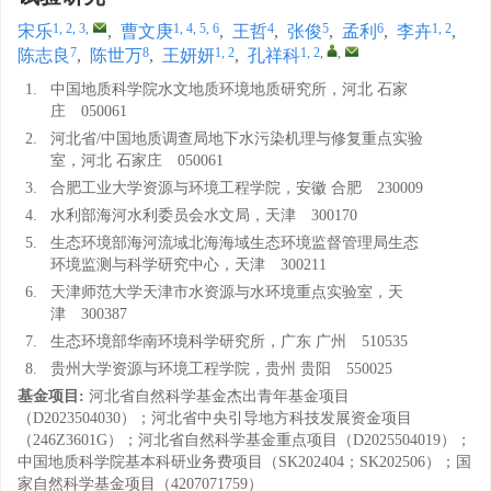
1, 2, 3
,
1, 4, 5, 6
4
5
6
1, 2
宋乐
,
曹文庚
,
王哲
,
张俊
,
孟利
,
李卉
,
7
8
1, 2
1, 2
,
,
陈志良
,
陈世万
,
王妍妍
,
孔祥科
1.
中国地质科学院水文地质环境地质研究所，河北 石家
庄 050061
2.
河北省/中国地质调查局地下水污染机理与修复重点实验
室，河北 石家庄 050061
3.
合肥工业大学资源与环境工程学院，安徽 合肥 230009
4.
水利部海河水利委员会水文局，天津 300170
5.
生态环境部海河流域北海海域生态环境监督管理局生态
环境监测与科学研究中心，天津 300211
6.
天津师范大学天津市水资源与水环境重点实验室，天
津 300387
7.
生态环境部华南环境科学研究所，广东 广州 510535
8.
贵州大学资源与环境工程学院，贵州 贵阳 550025
基金项目:
河北省自然科学基金杰出青年基金项目
（D2023504030）；河北省中央引导地方科技发展资金项目
（246Z3601G）；河北省自然科学基金重点项目（D2025504019）；
中国地质科学院基本科研业务费项目（SK202404；SK202506）；国
家自然科学基金项目（4207071759）