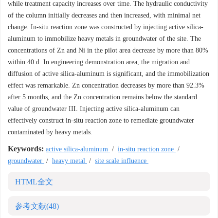
while treatment capacity increases over time. The hydraulic conductivity
of the column initially decreases and then increased, with minimal net
change. In-situ reaction zone was constructed by injecting active silica-
aluminum to immobilize heavy metals in groundwater of the site. The
concentrations of Zn and Ni in the pilot area decrease by more than 80%
within 40 d. In engineering demonstration area, the migration and
diffusion of active silica-aluminum is significant, and the immobilization
effect was remarkable. Zn concentration decreases by more than 92.3%
after 5 months, and the Zn concentration remains below the standard
value of groundwater III. Injecting active silica-aluminum can
effectively construct in-situ reaction zone to remediate groundwater
contaminated by heavy metals.
Keywords:
active silica-aluminum
/
in-situ reaction zone
/
groundwater
/
heavy metal
/
site scale influence
HTML全文
参考文献
(48)