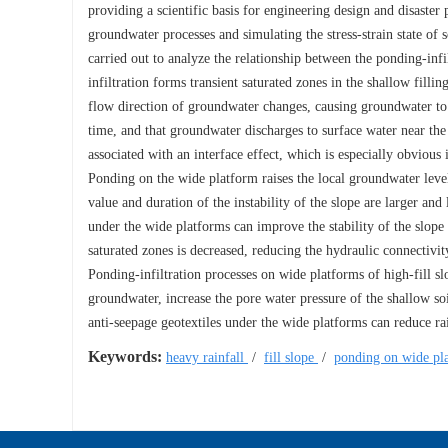
providing a scientific basis for engineering design and disaste
groundwater processes and simulating the stress-strain state o
carried out to analyze the relationship between the ponding-infil
infiltration forms transient saturated zones in the shallow fillin
flow direction of groundwater changes, causing groundwater to m
time, and that groundwater discharges to surface water near the 
associated with an interface effect, which is especially obviou
Ponding on the wide platform raises the local groundwater level 
value and duration of the instability of the slope are larger an
under the wide platforms can improve the stability of the slope 
saturated zones is decreased, reducing the hydraulic connectivi
Ponding-infiltration processes on wide platforms of high-fill sl
groundwater, increase the pore water pressure of the shallow soi
anti-seepage geotextiles under the wide platforms can reduce rain
Keywords:
heavy rainfall
/
fill slope
/
ponding on wide pl