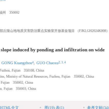
 350002
部丘陵山地地质灾害防治重点实验室开放基金项目 （FJKLGH2024K008
l slope induced by ponding and infiltration on wide
4
2, 3, 4
,
GONG Kuangzhou
,
GUO Chaoxu
, Fuzhou, Fujian 350108, China
ins, Ministry of Natural Resources, Fuzhou, Fujian 350002, China
, Fujian 350002, China
hou, Fujian 350003, China
HTML全文
图
(19)
表
(1)
参考文献
(34)