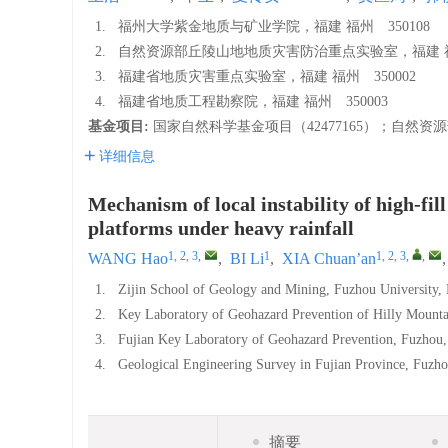
1.
福州大学紫金地质与矿业学院，福建 福州 350108
2.
自然资源部丘陵山地地质灾害防治重点实验室，福建 福州
3.
福建省地质灾害重点实验室，福建 福州 350002
4.
福建省地质工程勘察院，福建 福州 350003
基金项目:
国家自然科学基金项目（42477165）；自然资源
详细信息
Mechanism of local instability of high-fil
platforms under heavy rainfall
1, 2, 3
,
1
1, 2, 3
,
,
WANG Hao
,
BI Li
,
XIA Chuan’an
1.
Zijin School of Geology and Mining, Fuzhou University
2.
Key Laboratory of Geohazard Prevention of Hilly Mounta
3.
Fujian Key Laboratory of Geohazard Prevention, Fuzhou
4.
Geological Engineering Survey in Fujian Province, Fuz
摘要