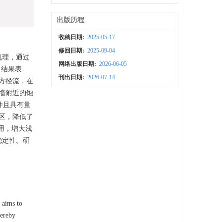
出版历程
收稿日期:
2025-05-17
修回日期:
2025-09-04
机理，通过
网络出版日期:
2026-06-05
。结果表
刊出日期:
2026-07-14
方径流，在
墙附近的饱
并且具有量
区，降低了
用，增大浅
稳定性。研
y aims to
hereby