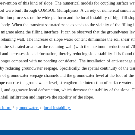
r prevention of this kind of slope. The numerical models for coupling surface wa
f soil were built through COMSOL Multiphysics. A variety of numerical simulati
tration processes on the wide platform and the local instability of high-fill slop
g body. When the transient saturated zone expands to the vicinity of the filling i
igrate along the filling interface. It can be observed that the groundwater leve
retaining wall. The increase of slope water content diminishes the soil shear st
s in the saturated area near the retaining wall (with the maximum reduction of 7
and increases slope deformation, thereby reducing slope stability. It is found t
d longer compared with no ponding considered. The installation of anti-seepage g
by reducing groundwater seepage. Specifically, the spatial continuity of the tra
ty of groundwater seepage channels and the groundwater level at the foot of the 
ope can rise the groundwater level, strengthen the interaction of surface water 
l, and aggravate local deformation, which decrease the stability of the slope. T
fall infiltration and improve the stability of the slope.
atform
/
groundwater
/
local instability