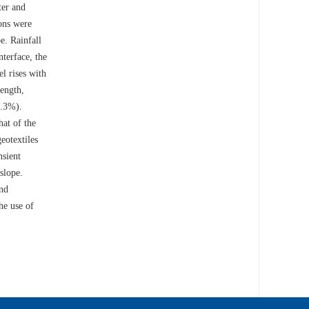
ter and
ons were
e. Rainfall
nterface, the
l rises with
rength,
0.3%).
hat of the
eotextiles
nsient
slope.
and
he use of