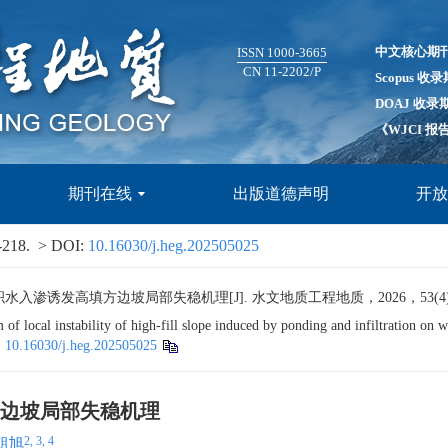
中文核心期
ISSN 1000-3665
CN 11-2202/P
Scopus 收
DOAJ 收录
《WJCI 
期刊在线
出版道德声明
开
-218.
> DOI:
10.16030/j.heg.202505025
发高填方边坡局部失稳机理[J]. 水文地质工程地质，2026，53(4): 205
 local instability of high-fill slope induced by ponding and infiltration on 
:
10.16030/j.heg.202505025
边坡局部失稳机理
2, 3, 4
朝旭