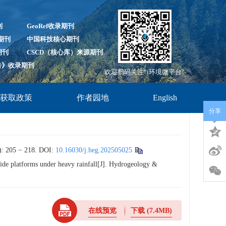
刊
GeoRef收录期刊
录期刊
中国科技核心期刊
期刊
CSCD（核心库）来源期刊
报告》收录期刊
欢迎扫码关注“i环境微平台”
放获取政策
作者园地
English
分享
 − 218.
DOI:
10.16030/j.heg.202505025
wide platforms under heavy rainfall[J]. Hydrogeology &
在线预览
下载
(7.4MB)