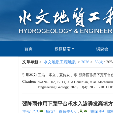
首页
投稿指南
编委会
文章导航
>
水文地质工程地质
>
2026
>
53(4)
: 205
引用本文:
王浩，毕立，夏传安，等. 强降雨作用下宽平台积水入渗诱
Citation:
WANG Hao, BI Li, XIA Chuan’an, et al. Mechanism of
Engineering Geology, 2026, 53(4): 205 − 218.
DOI
强降雨作用下宽平台积水入渗诱发高填方
1, 2, 3
,
1
1, 2, 3
,
,
4
王浩
,
毕立
,
夏传安
,
龚匡周
,
郭