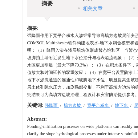
摘要
相关文章
摘要:
强降雨作用下宽平台积水入渗经常导致高填方边坡局部变
COMSOL Multiphysics软件构建地表水-地下水
明：（1）降雨入渗在浅层填筑体形成暂态饱和区，当暂
坡脚挡土墙附近发生地下水位抬升与地表溢流现象；（2
水区更加明显（最大下降70.3%）；（3）在积水条件
值放大和时间延长的双重效应；（4）在宽平台设置防渗
地下水渗流通道的连通性和坡脚地下水位，明显提高边坡
层土体孔隙水压力，加剧局部变形，不利于高填方边坡的
究结果可为高填方边坡治理工程设计和灾害防治提供参考
关键词:
强降雨
/
填方边坡
/
宽平台积水
/
地下水
/
Abstract:
Ponding-infiltration processes on wide platforms can readily ind
clarify the slope hydrological processes under intense y rainfall 