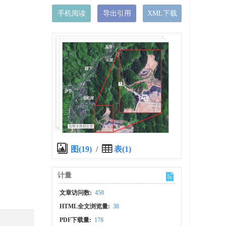
手机阅读
导出引用
XML下载
）
图(19)
/
表(1)
计量
文章访问数:
458
HTML全文浏览量:
38
PDF下载量:
178