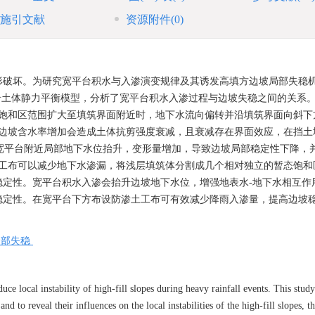
施引文献
资源附件
(0)
形破坏。为研究宽平台积水与入渗演变规律及其诱发高填方边坡局部失稳
耦合模型和岩土体静力平衡模型，分析了宽平台积水入渗过程与边坡失稳之间的关系
态饱和区范围扩大至填筑界面附近时，地下水流向偏转并沿填筑界面向斜下
）边坡含水率增加会造成土体抗剪强度衰减，且衰减存在界面效应，在挡土
下，宽平台附近局部地下水位抬升，变形量增加，导致边坡局部稳定性下降，
土工布可以减少地下水渗漏，将浅层填筑体分割成几个相对独立的暂态饱和
稳定性。宽平台积水入渗会抬升边坡地下水位，增强地表水-地下水相互作
稳定性。在宽平台下方布设防渗土工布可有效减少降雨入渗量，提高边坡
。
局部失稳
uce local instability of high-fill slopes during heavy rainfall events. This stud
and to reveal their influences on the local instabilities of the high-fill slopes, t