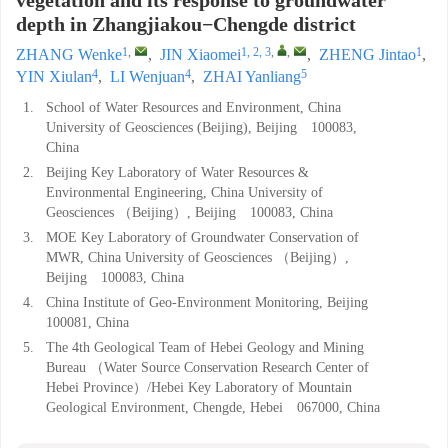
vegetation and its response to groundwater
depth in Zhangjiakou−Chengde district
1
,
1, 2, 3
,
,
1
ZHANG Wenke
,
JIN Xiaomei
,
ZHENG Jintao
,
4
4
5
YIN Xiulan
,
LI Wenjuan
,
ZHAI Yanliang
1.
School of Water Resources and Environment, China
University of Geosciences (Beijing), Beijing 100083,
China
2.
Beijing Key Laboratory of Water Resources &
Environmental Engineering, China University of
Geosciences （Beijing）, Beijing 100083, China
3.
MOE Key Laboratory of Groundwater Conservation of
MWR, China University of Geosciences （Beijing）,
Beijing 100083, China
4.
China Institute of Geo-Environment Monitoring, Beijing
100081, China
5.
The 4th Geological Team of Hebei Geology and Mining
Bureau （Water Source Conservation Research Center of
Hebei Province）/Hebei Key Laboratory of Mountain
Geological Environment, Chengde, Hebei 067000, China