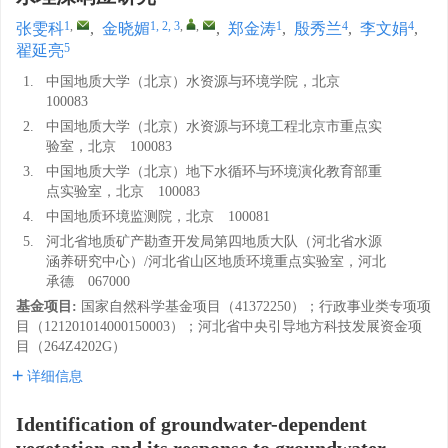
1
,
1, 2, 3
,
,
1
4
4
张雯科
,
金晓媚
,
郑金涛
,
殷秀兰
,
李文娟
,
5
翟延亮
1.
中国地质大学（北京）水资源与环境学院，北京
100083
2.
中国地质大学（北京）水资源与环境工程北京市重点实
验室，北京 100083
3.
中国地质大学（北京）地下水循环与环境演化教育部重
点实验室，北京 100083
4.
中国地质环境监测院，北京 100081
5.
河北省地质矿产勘查开发局第四地质大队（河北省水源
涵养研究中心）/河北省山区地质环境重点实验室，河北
承德 067000
基金项目:
国家自然科学基金项目（41372250）；行政事业类专项项
目（121201014000150003）；河北省中央引导地方科技发展资金项
目（264Z4202G）
详细信息
Identification of groundwater-dependent