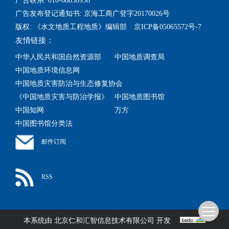
广告联系: 010-60850956
广告发布登记通知书: 京海工商广登字20170026号
版权: 《水文地质工程地质》编辑部 京ICP备05065572号-7
友情链接：
中华人民共和国自然资源部
中国地质调查局
中国地质环境信息网
中国地质灾害防治与生态修复协会
《中国地质灾害与防治学报》
中国地质图书馆
中国知网
万方
中国图书馆分类法
邮件订阅
RSS
本系统由
北京仁和汇智信息技术有限公司
开发