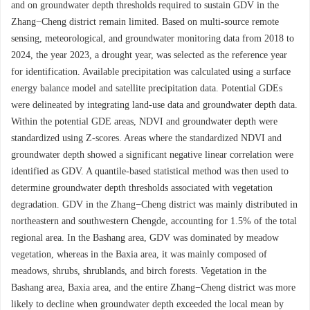
and on groundwater depth thresholds required to sustain GDV in the
Zhang−Cheng district remain limited. Based on multi-source remote
sensing, meteorological, and groundwater monitoring data from 2018 to
2024, the year 2023, a drought year, was selected as the reference year
for identification. Available precipitation was calculated using a surface
energy balance model and satellite precipitation data. Potential GDEs
were delineated by integrating land-use data and groundwater depth data.
Within the potential GDE areas, NDVI and groundwater depth were
standardized using Z-scores. Areas where the standardized NDVI and
groundwater depth showed a significant negative linear correlation were
identified as GDV. A quantile-based statistical method was then used to
determine groundwater depth thresholds associated with vegetation
degradation. GDV in the Zhang−Cheng district was mainly distributed in
northeastern and southwestern Chengde, accounting for 1.5% of the total
regional area. In the Bashang area, GDV was dominated by meadow
vegetation, whereas in the Baxia area, it was mainly composed of
meadows, shrubs, shrublands, and birch forests. Vegetation in the
Bashang area, Baxia area, and the entire Zhang−Cheng district was more
likely to decline when groundwater depth exceeded the local mean by