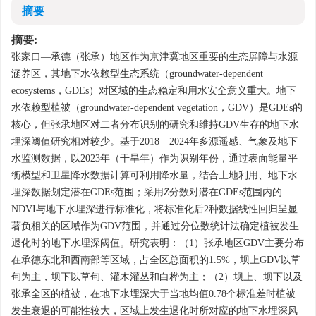
摘要
摘要:
张家口—承德（张承）地区作为京津冀地区重要的生态屏障与水源
涵养区，其地下水依赖型生态系统（groundwater-dependent
ecosystems，GDEs）对区域的生态稳定和用水安全意义重大。地下
水依赖型植被（groundwater-dependent vegetation，GDV）是GDEs的
核心，但张承地区对二者分布识别的研究和维持GDV生存的地下水
埋深阈值研究相对较少。基于2018—2024年多源遥感、气象及地下
水监测数据，以2023年（干旱年）作为识别年份，通过表面能量平
衡模型和卫星降水数据计算可利用降水量，结合土地利用、地下水
埋深数据划定潜在GDEs范围；采用
Z
分数对潜在GDEs范围内的
NDVI与地下水埋深进行标准化，将标准化后2种数据线性回归呈显
著负相关的区域作为GDV范围，并通过分位数统计法确定植被发生
退化时的地下水埋深阈值。研究表明：（1）张承地区GDV主要分布
在承德东北和西南部等区域，占全区总面积的1.5%，坝上GDV以草
甸为主，坝下以草甸、灌木灌丛和白桦为主；（2）坝上、坝下以及
张承全区的植被，在地下水埋深大于当地均值0.78个标准差时植被
发生衰退的可能性较大，区域上发生退化时所对应的地下水埋深风