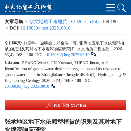
文章导航
>
水文地质工程地质
>
2026
>
53(4)
: 168-180.
> DOI:
10.16030/j.heg.202510010
引用本文:
张雯科，金晓媚，郑金涛，等. 张承地区地下水依赖型植
被的识别及其对地下水埋深响应研究[J]. 水文地质工程地质，2026，
53(4): 168 − 180.
DOI:
10.16030/j.heg.202510010
Citation:
ZHANG Wenke, JIN Xiaomei, ZHENG Jintao, et al.
Identification of groundwater-dependent vegetation and its response to
groundwater depth in Zhangjiakou−Chengde district[J]. Hydrogeology &
Engineering Geology, 2026, 53(4): 168 − 180.
DOI:
10.16030/j.heg.202510010
PDF下载
(7067 KB)
张承地区地下水依赖型植被的识别及其对地下
水埋深响应研究