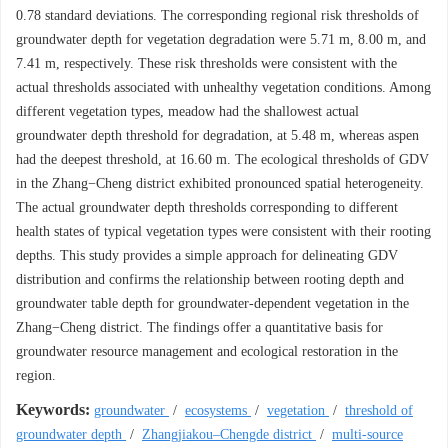
0.78 standard deviations. The corresponding regional risk thresholds of
groundwater depth for vegetation degradation were 5.71 m, 8.00 m, and
7.41 m, respectively. These risk thresholds were consistent with the
actual thresholds associated with unhealthy vegetation conditions. Among
different vegetation types, meadow had the shallowest actual
groundwater depth threshold for degradation, at 5.48 m, whereas aspen
had the deepest threshold, at 16.60 m. The ecological thresholds of GDV
in the Zhang−Cheng district exhibited pronounced spatial heterogeneity.
The actual groundwater depth thresholds corresponding to different
health states of typical vegetation types were consistent with their rooting
depths. This study provides a simple approach for delineating GDV
distribution and confirms the relationship between rooting depth and
groundwater table depth for groundwater-dependent vegetation in the
Zhang−Cheng district. The findings offer a quantitative basis for
groundwater resource management and ecological restoration in the
region.
Keywords:
groundwater
/
ecosystems
/
vegetation
/
threshold of
groundwater depth
/
Zhangjiakou–Chengde district
/
multi-source