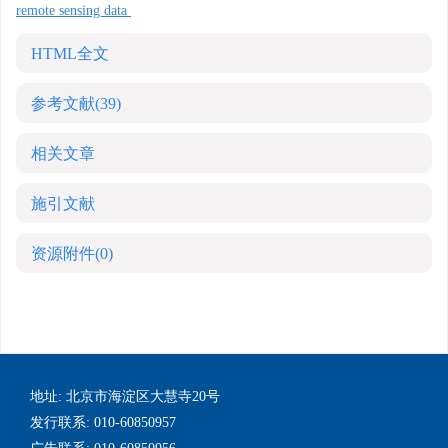
remote sensing data
HTML全文
参考文献
(39)
相关文章
施引文献
资源附件
(0)
地址: 北京市海淀区大慧寺20号
发行联系: 010-60850957