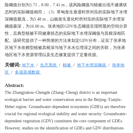
险阈值分别为5.71，8.00，7.41 m，该风险阈值与植被出现不健康状
态时的实际阈值相符；（3）草甸发生衰退时所对应的实际地下水埋
深阈值最浅，为5.48 m，山杨发生退化时所对应的实际地下水埋深
阈值最深，为16.60 m。张承地区GDV生态阈值呈现明显的空间分异
性，且典型植被不同健康状态的实际地下水埋深阈值与其根深相匹
配。该研究提供了一种简便的方法来划定GDV分布，证实了张承地
区地下水依赖型植被其根深与地下水水位埋深之间的关联，为张承
地区地下水资源管理以及生态修复提供了定量依据。
关键词:
地下水
/
生态系统
/
植被
/
地下水埋深阈值
/
张承地
区
/
多源遥感数据
Abstract:
The Zhangjiakou–Chengde (Zhang−Cheng) district is an important
ecological barrier and water conservation area in the Beijing–Tianjin–
Hebei region. Groundwater-dependent ecosystems (GDEs) are therefore
crucial for regional ecological stability and water security. Groundwater-
dependent vegetation (GDV) constitutes the core component of GDEs.
However, studies on the identification of GDEs and GDV distributions