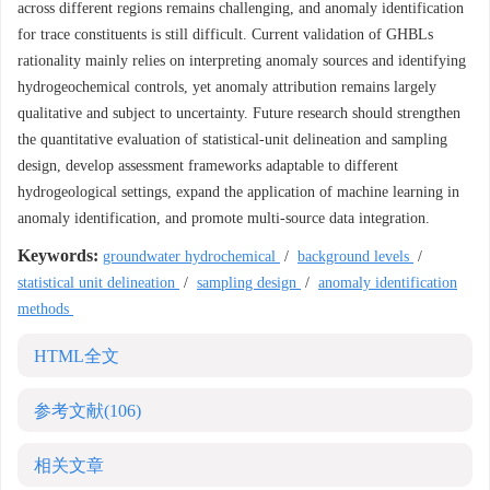
across different regions remains challenging, and anomaly identification
for trace constituents is still difficult. Current validation of GHBLs
rationality mainly relies on interpreting anomaly sources and identifying
hydrogeochemical controls, yet anomaly attribution remains largely
qualitative and subject to uncertainty. Future research should strengthen
the quantitative evaluation of statistical-unit delineation and sampling
design, develop assessment frameworks adaptable to different
hydrogeological settings, expand the application of machine learning in
anomaly identification, and promote multi-source data integration.
Keywords:
groundwater hydrochemical
/
background levels
/
statistical unit delineation
/
sampling design
/
anomaly identification
methods
HTML全文
参考文献
(106)
相关文章