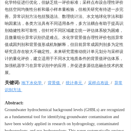
化学特征进行优化，但缺乏统一评价标准；采样点布设合理性评价
包括空间均衡性分析和最小样本量检验，但相关研究有待进一步完
善。异常识别方法包括预选法、数理统计法、水文地球化学法和影
响因素法，各类方法具有不同适用条件，多方法耦合有助于提高识
别稳健性和可靠性，但针对不同区域建立统一评估体系较为困难，
且微量组分异常识别仍是难点。水化学背景值合理性评价包括异常
值成因判别和背景值形成机制解释，但目前异常成因判别多为定性
研究且存在较大不确定性。未来研究需推动统计单元划分与采样设
计的量化评价，建立适用于不同水文地质条件的背景值评估体系，
加强机器学习在异常识别中的应用，并促进多源信息融合技术的发
展。
关键词:
地下水化学
/
背景值
/
统计单元
/
采样点布设
/
异常
识别方法
Abstract:
Groundwater hydrochemical background levels (GHBLs) are recognized
as a fundamental tool for identifying groundwater contamination and
have been widely applied in research on hydrogeology, contaminated
hydrogeology, and eco-hydrogeology. This paper systematically reviews