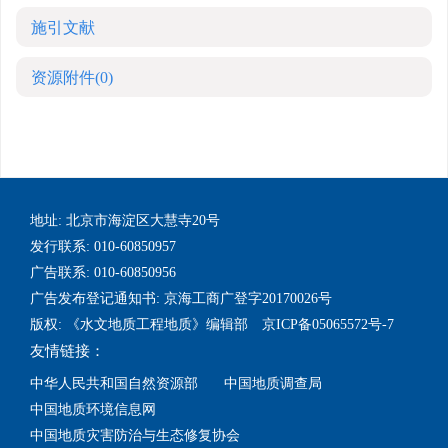
施引文献
资源附件
(0)
地址: 北京市海淀区大慧寺20号
发行联系: 010-60850957
广告联系: 010-60850956
广告发布登记通知书: 京海工商广登字20170026号
版权: 《水文地质工程地质》编辑部 京ICP备05065572号-7
友情链接：
中华人民共和国自然资源部
中国地质调查局
中国地质环境信息网
中国地质灾害防治与生态修复协会