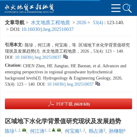
文章导航
>
水文地质工程地质
>
2026
>
53(4)
: 123-140.
> DOI:
10.16030/j.heg.202510037
引用本文:
陈珍，何江涛，何宝南，等. 区域地下水化学背景值研究
现状及发展趋势[J]. 水文地质工程地质，2026，53(4): 123 − 140.
DOI:
10.16030/j.heg.202510037
Citation:
CHEN Zhen, HE Jiangtao, HE Baonan, et al. Advances and
emerging perspectives in regional groundwater hydrochemical
background levels[J]. Hydrogeology & Engineering Geology, 2026,
53(4): 123 − 140.
DOI:
10.16030/j.heg.202510037
PDF下载
(6628 KB)
区域地下水化学背景值研究现状及发展趋势
1, 2
,
1, 2
,
,
1, 2
3
4
陈珍
,
何江涛
,
何宝南
,
韩占涛
,
孙继朝