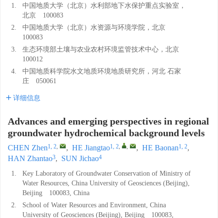
1.
中国地质大学（北京）水利部地下水保护重点实验室，
北京 100083
2.
中国地质大学（北京）水资源与环境学院，北京
100083
3.
生态环境部土壤与农业农村环境监管技术中心，北京
100012
4.
中国地质科学院水文地质环境地质研究所，河北 石家
庄 050061
详细信息
Advances and emerging perspectives in regional
groundwater hydrochemical background levels
1, 2
,
1, 2
,
,
1, 2
CHEN Zhen
,
HE Jiangtao
,
HE Baonan
,
3
4
HAN Zhantao
,
SUN Jichao
1.
Key Laboratory of Groundwater Conservation of Ministry of
Water Resources, China University of Geosciences (Beijing),
Beijing 100083, China
2.
School of Water Resources and Environment, China
University of Geosciences (Beijing), Beijing 100083,