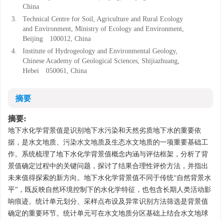
China
3.
Technical Centre for Soil, Agriculture and Rural Ecology
and Environment, Ministry of Ecology and Environment,
Beijing 100012, China
4.
Institute of Hydrogeology and Environmental Geology,
Chinese Academy of Geological Sciences, Shijiazhuang,
Hebei 050061, China
摘要
摘要:
地下水化学背景值是识别地下水污染和天然劣质地下水的重要依
据，是水文地质、污染水文地质及生态水文地质的一项重要基础工
作。系统梳理了地下水化学背景值概念内涵与评估框架，分析了背
景值确定过程中的关键问题，探讨了结果合理性评价方法，并指出
未来值得探索的新方向。地下水化学背景值不同于传统“自然背景水
平”，既反映自然环境控制下的水化学特征，也包含长期人类活动影
响痕迹。统计单元划分、采样点布设及异常识别方法筛选是背景值
确定的重要环节。统计单元可在水文地质分区基础上结合水文地球