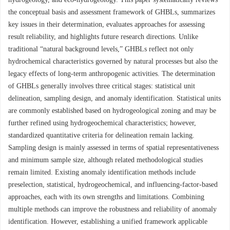
the conceptual basis and assessment framework of GHBLs, summarizes
key issues in their determination, evaluates approaches for assessing
result reliability, and highlights future research directions. Unlike
traditional “natural background levels,” GHBLs reflect not only
hydrochemical characteristics governed by natural processes but also the
legacy effects of long-term anthropogenic activities. The determination
of GHBLs generally involves three critical stages: statistical unit
delineation, sampling design, and anomaly identification. Statistical units
are commonly established based on hydrogeological zoning and may be
further refined using hydrogeochemical characteristics; however,
standardized quantitative criteria for delineation remain lacking.
Sampling design is mainly assessed in terms of spatial representativeness
and minimum sample size, although related methodological studies
remain limited. Existing anomaly identification methods include
preselection, statistical, hydrogeochemical, and influencing-factor-based
approaches, each with its own strengths and limitations. Combining
multiple methods can improve the robustness and reliability of anomaly
identification. However, establishing a unified framework applicable