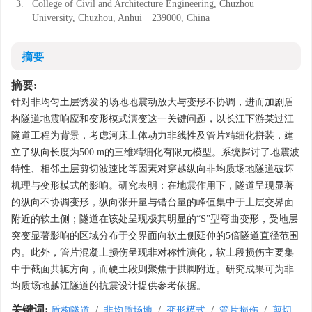
3.
College of Civil and Architecture Engineering, Chuzhou
University, Chuzhou, Anhui 239000, China
摘要
摘要:
针对非均匀土层诱发的场地地震动放大与变形不协调，进而加剧盾
构隧道地震响应和变形模式演变这一关键问题，以长江下游某过江
隧道工程为背景，考虑河床土体动力非线性及管片精细化拼装，建
立了纵向长度为500 m的三维精细化有限元模型。系统探讨了地震波
特性、相邻土层剪切波速比等因素对穿越纵向非均质场地隧道破坏
机理与变形模式的影响。研究表明：在地震作用下，隧道呈现显著
的纵向不协调变形，纵向张开量与错台量的峰值集中于土层交界面
附近的软土侧；隧道在该处呈现极其明显的“S”型弯曲变形，受地层
突变显著影响的区域分布于交界面向软土侧延伸的5倍隧道直径范围
内。此外，管片混凝土损伤呈现非对称性演化，软土段损伤主要集
中于截面共轭方向，而硬土段则聚焦于拱脚附近。研究成果可为非
均质场地越江隧道的抗震设计提供参考依据。
关键词:
盾构隧道
/
非均质场地
/
变形模式
/
管片损伤
/
剪切