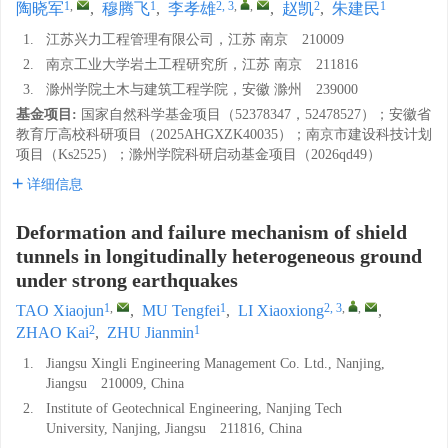
1
,
1
2, 3
,
,
2
1
陶晓军
,
穆腾飞
,
李孝雄
,
赵凯
,
朱建民
1.
江苏兴力工程管理有限公司，江苏 南京 210009
2.
南京工业大学岩土工程研究所，江苏 南京 211816
3.
滁州学院土木与建筑工程学院，安徽 滁州 239000
基金项目:
国家自然科学基金项目（52378347，52478527）；安徽省
教育厅高校科研项目（2025AHGXZK40035）；南京市建设科技计划
项目（Ks2525）；滁州学院科研启动基金项目（2026qd49）
详细信息
Deformation and failure mechanism of shield
tunnels in longitudinally heterogeneous ground
under strong earthquakes
1
,
1
2, 3
,
,
TAO Xiaojun
,
MU Tengfei
,
LI Xiaoxiong
,
2
1
ZHAO Kai
,
ZHU Jianmin
1.
Jiangsu Xingli Engineering Management Co. Ltd., Nanjing,
Jiangsu 210009, China
2.
Institute of Geotechnical Engineering, Nanjing Tech
University, Nanjing, Jiangsu 211816, China