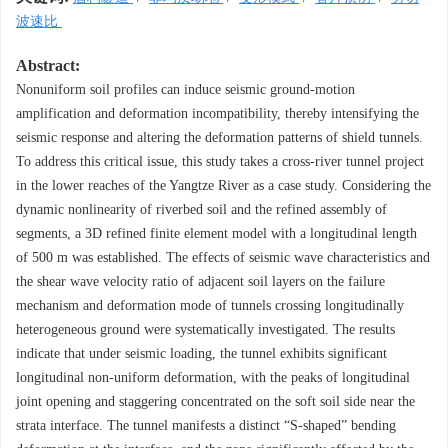
波速比
Abstract:
Nonuniform soil profiles can induce seismic ground-motion
amplification and deformation incompatibility, thereby intensifying the
seismic response and altering the deformation patterns of shield tunnels.
To address this critical issue, this study takes a cross-river tunnel project
in the lower reaches of the Yangtze River as a case study. Considering the
dynamic nonlinearity of riverbed soil and the refined assembly of
segments, a 3D refined finite element model with a longitudinal length
of 500 m was established. The effects of seismic wave characteristics and
the shear wave velocity ratio of adjacent soil layers on the failure
mechanism and deformation mode of tunnels crossing longitudinally
heterogeneous ground were systematically investigated. The results
indicate that under seismic loading, the tunnel exhibits significant
longitudinal non-uniform deformation, with the peaks of longitudinal
joint opening and staggering concentrated on the soft soil side near the
strata interface. The tunnel manifests a distinct “S-shaped” bending