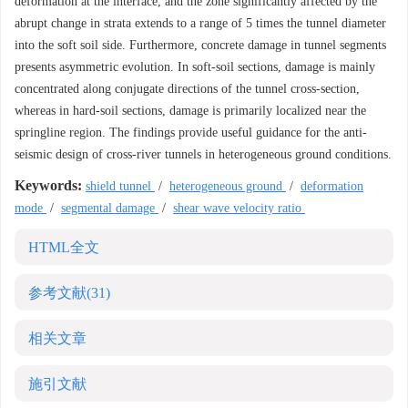
deformation at the interface, and the zone significantly affected by the
abrupt change in strata extends to a range of 5 times the tunnel diameter
into the soft soil side. Furthermore, concrete damage in tunnel segments
presents asymmetric evolution. In soft-soil sections, damage is mainly
concentrated along conjugate directions of the tunnel cross-section,
whereas in hard-soil sections, damage is primarily localized near the
springline region. The findings provide useful guidance for the anti-
seismic design of cross-river tunnels in heterogeneous ground conditions.
Keywords:
shield tunnel
/
heterogeneous ground
/
deformation
mode
/
segmental damage
/
shear wave velocity ratio
HTML全文
参考文献
(31)
相关文章
施引文献