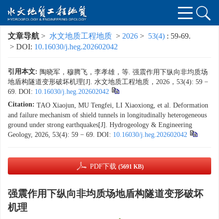
文章导航
>
水文地质工程地质
>
2026
>
53(4)
: 59-69.
> DOI:
10.16030/j.heg.202602042
引用本文:
陶晓军，穆腾飞，李孝雄，等. 强震作用下纵向非均质场
地盾构隧道变形破坏机理[J]. 水文地质工程地质，2026，53(4): 59 −
69.
DOI:
10.16030/j.heg.202602042
Citation:
TAO Xiaojun, MU Tengfei, LI Xiaoxiong, et al. Deformation
and failure mechanism of shield tunnels in longitudinally heterogeneous
ground under strong earthquakes[J]. Hydrogeology & Engineering
Geology, 2026, 53(4): 59 − 69.
DOI:
10.16030/j.heg.202602042
PDF下载
(5691 KB)
强震作用下纵向非均质场地盾构隧道变形破坏
机理