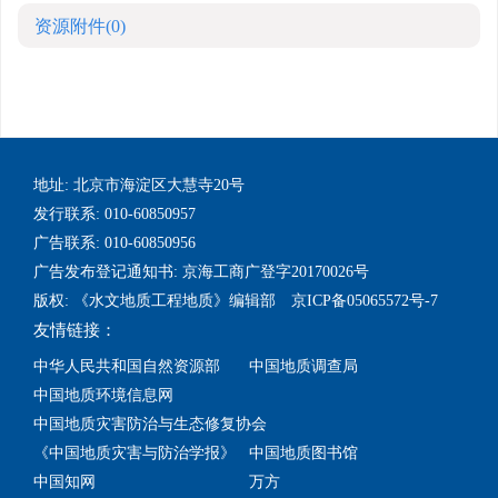
资源附件
(0)
地址: 北京市海淀区大慧寺20号
发行联系: 010-60850957
广告联系: 010-60850956
广告发布登记通知书: 京海工商广登字20170026号
版权: 《水文地质工程地质》编辑部 京ICP备05065572号-7
友情链接：
中华人民共和国自然资源部
中国地质调查局
中国地质环境信息网
中国地质灾害防治与生态修复协会
《中国地质灾害与防治学报》
中国地质图书馆
中国知网
万方